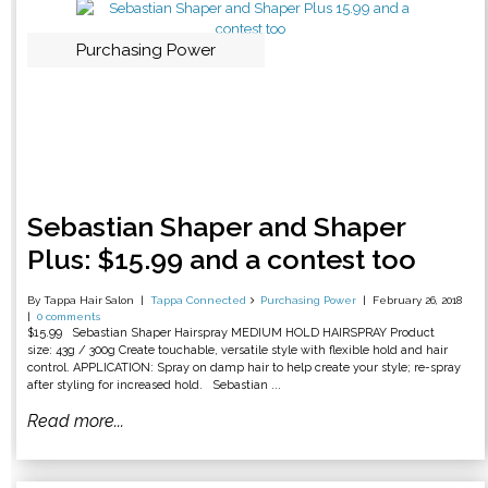
Purchasing Power
Sebastian Shaper and Shaper
Plus: $15.99 and a contest too
By Tappa Hair Salon
Tappa Connected
Purchasing Power
February 26, 2018
0 comments
$15.99 Sebastian Shaper Hairspray MEDIUM HOLD HAIRSPRAY Product
size: 43g / 300g Create touchable, versatile style with flexible hold and hair
control. APPLICATION: Spray on damp hair to help create your style; re-spray
after styling for increased hold. Sebastian ...
Read more...