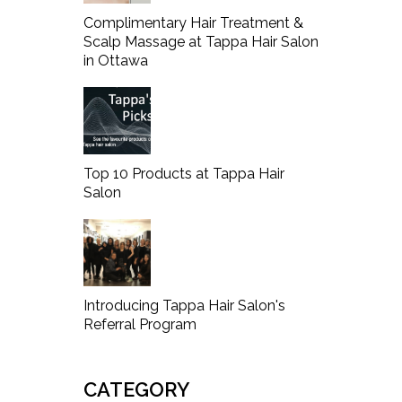
Complimentary Hair Treatment &
Scalp Massage at Tappa Hair Salon
in Ottawa
Top 10 Products at Tappa Hair
Salon
Introducing Tappa Hair Salon's
Referral Program
CATEGORY