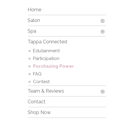
Home
Salon
Spa
Tappa Connected
Edutainment
Participation
Purchasing Power
FAQ
Contest
Team & Reviews
Contact
Shop Now