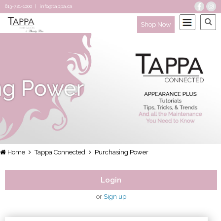
613-721-1000
|
info@tappa.ca
Shop Now
Home
Tappa Connected
Purchasing Power
Login
or
Sign up