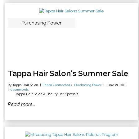
Purchasing Power
Tappa Hair Salon's Summer Sale
By Tappa Hair Salon
Tappa Connected
Purchasing Power
June 21, 2018
0 comments
Tappa Hair Salon & Beauty Bar Specials
Read more...