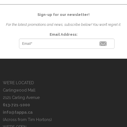
Sign-up for our newsletter!
For the latest promotions and news, subscribe below! You won’t regret it.
Email Address:
WE’RE LOCATED
Carlingwood Mall
2121 Carling Avenue
613-721-1000
info@tappa.ca
(Across from Tim Hortons)