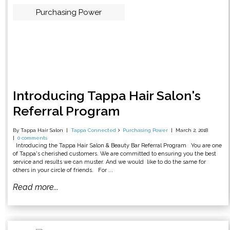
Purchasing Power
Introducing Tappa Hair Salon's
Referral Program
By Tappa Hair Salon
Tappa Connected
Purchasing Power
March 2, 2018
0 comments
Introducing the Tappa Hair Salon & Beauty Bar Referral Program You are one
of Tappa's cherished customers. We are committed to ensuring you the best
service and results we can muster. And we would like to do the same for
others in your circle of friends. For ...
Read more...