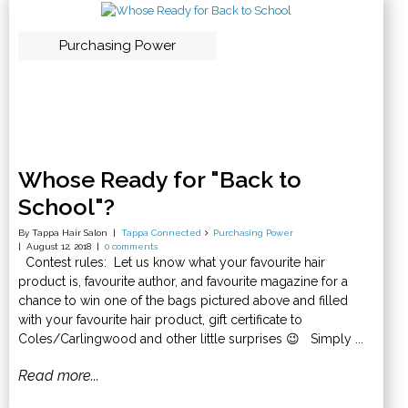
Purchasing Power
Whose Ready for "Back to
School"?
By Tappa Hair Salon
Tappa Connected
Purchasing Power
August 12, 2018
0 comments
Contest rules: Let us know what your favourite hair
product is, favourite author, and favourite magazine for a
chance to win one of the bags pictured above and filled
with your favourite hair product, gift certificate to
Coles/Carlingwood and other little surprises 😉 Simply ...
Read more...