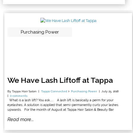
Purchasing Power
We Have Lash Liftoff at Tappa
By Tappa Hair Salon
Tappa Connected
Purchasing Power
July 25, 2018
0 comments
What is a lash lift? You ask.... A lash lift is basically a perm for your
eyelashes. A solution is applied that semi-permanently curls your lashes
upwards. For the month of August at Tappa Hair Salon & Beauty Bar
Read more...