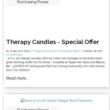
Purchasing Power
Therapy Candles - Special Offer
By Tappa Hair Salon
Tappa Connected
Purchasing Power
October 28, 2017
0 comments
3-in-1 soy therapy candles 100% soy melts into massage oil and body lotion
great stocking stuffer for Christmas available at Tappa Hair Salon and Beauty
Bar LOCATED AT Carlingwood Mall 2121 Carling Avenue 613-721-1000 (Across
from Tim Hortons) ...
Read more...