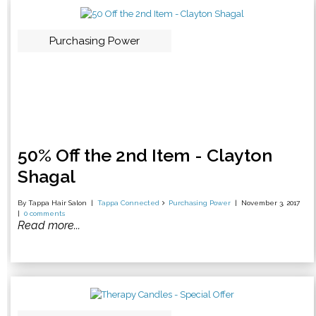
Purchasing Power
50% Off the 2nd Item - Clayton
Shagal
By Tappa Hair Salon
Tappa Connected
Purchasing Power
November 3, 2017
0 comments
Read more...