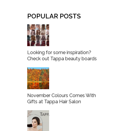
POPULAR POSTS
Looking for some inspiration?
Check out Tappa beauty boards
November Colours Comes With
Gifts at Tappa Hair Salon