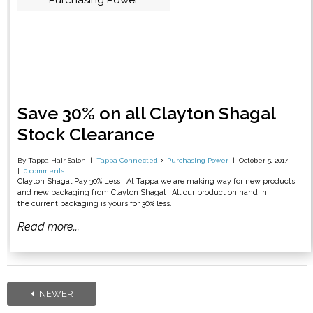
Purchasing Power
Save 30% on all Clayton Shagal
Stock Clearance
By Tappa Hair Salon
Tappa Connected
Purchasing Power
October 5, 2017
0 comments
Clayton Shagal Pay 30% Less At Tappa we are making way for new products
and new packaging from Clayton Shagal All our product on hand in
the current packaging is yours for 30% less...
Read more...
NEWER