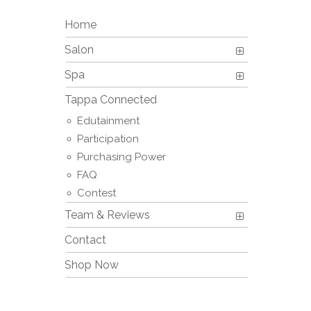
Home
Salon
Spa
Tappa Connected
Edutainment
Participation
Purchasing Power
FAQ
Contest
Team & Reviews
Contact
Shop Now