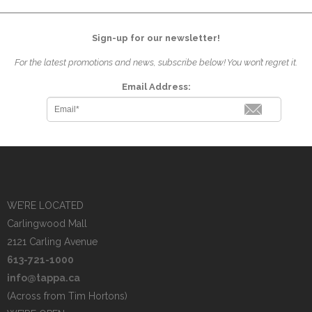
Sign-up for our newsletter!
For the latest promotions and news, subscribe below! You won’t regret it.
Email Address:
WE’RE LOCATED
Carlingwood Mall
2121 Carling Avenue
613-721-1000
info@tappa.ca
(Across from Tim Hortons)