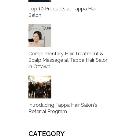
Top 10 Products at Tappa Hair
Salon
Complimentary Hair Treatment &
Scalp Massage at Tappa Hair Salon
in Ottawa
Introducing Tappa Hair Salon's
Referral Program
CATEGORY