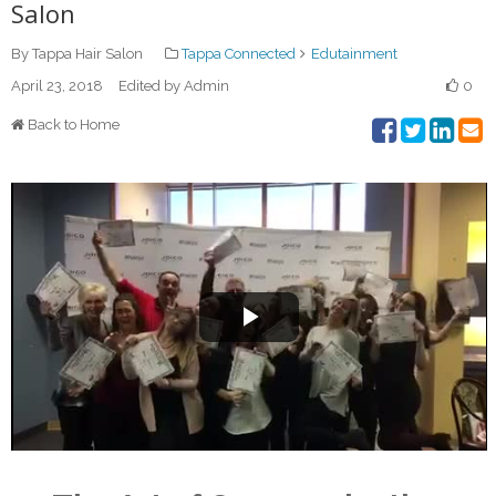
Salon
By Tappa Hair Salon
Tappa Connected
Edutainment
April 23, 2018
Edited by Admin
0
Back to Home
Play
Video