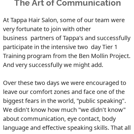
The Art of Communication
At Tappa Hair Salon, some of our team were
very fortunate to join with other
business
partners of Tappa's and successfully
participate in the intensive two
day Tier 1
Training program from the Ben Mollin Project.
And very successfully we might add.
Over these two days we were encouraged to
leave our comfort zones and
face one of the
biggest fears in the world, "public speaking".
We didn't know how much "we didn't know"
about communication, eye
contact, body
language and effective speaking skills. That all