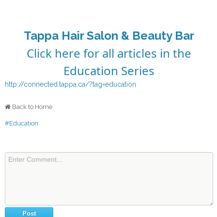
Tappa Hair Salon & Beauty Bar
Click here for all articles in the
Education Series
http://connected.tappa.ca/?tag=education
Back to Home
#Education