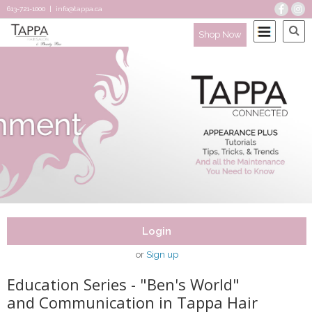
613-721-1000
|
info@tappa.ca
Shop Now
Login
or
Sign up
Education Series - "Ben's World"
and Communication in Tappa Hair