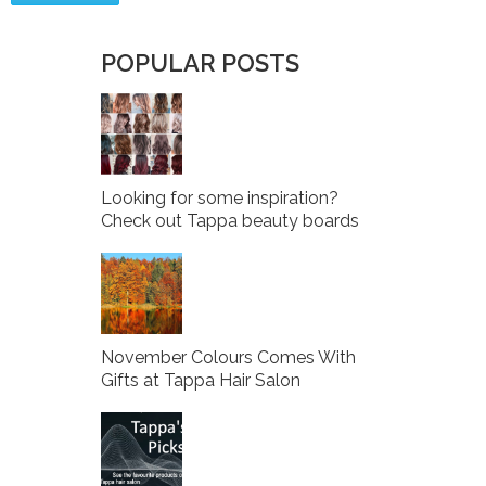
POPULAR POSTS
Looking for some inspiration?
Check out Tappa beauty boards
November Colours Comes With
Gifts at Tappa Hair Salon