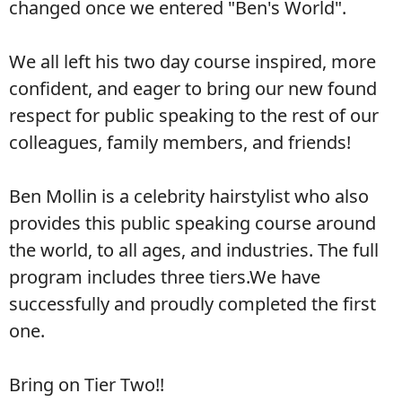
changed once we entered
"Ben's World".
We all left his two day course inspired, more
confident, and eager to
bring our new found
respect for public speaking to the rest of our
colleagues, family members, and friends!
Ben Mollin is a celebrity hairstylist who also
provides this public
speaking course around
the world, to all ages, and industries. The full
program
includes
three tiers.We have
successfully and proudly completed the
first
one.
Bring on Tier Two!!