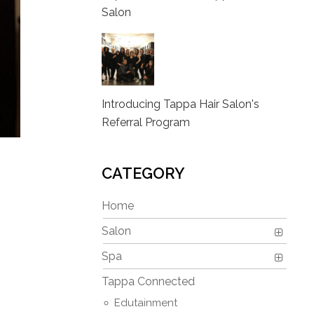
Salon
Introducing Tappa Hair Salon's
Referral Program
CATEGORY
Home
Salon
Spa
Tappa Connected
Edutainment