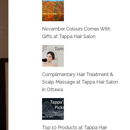
November Colours Comes With
Gifts at Tappa Hair Salon
Complimentary Hair Treatment &
Scalp Massage at Tappa Hair Salon
in Ottawa
Top 10 Products at Tappa Hair