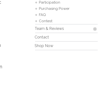
c
Participation
Purchasing Power
FAQ
Contest
Team & Reviews
Contact
h
Shop Now
n