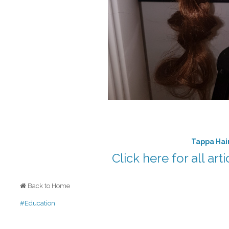
Tappa Hai
Click here for all art
Back to Home
#Education