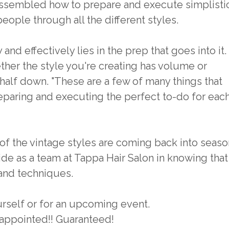
assembled how to prepare and execute simplisti
people through all the different styles.
and effectively lies in the prep that goes into it.
her the style you're creating has volume or
 half down. "These are a few of many things that
eparing and executing the perfect to-do for eac
of the vintage styles are coming back into seaso
ride as a team at Tappa Hair Salon in knowing that
 and techniques.
rself or for an upcoming event.
sappointed!! Guaranteed!