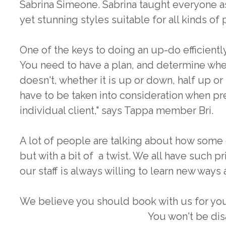
Sabrina Simeone. Sabrina taught everyone 
yet stunning styles suitable for all kinds of 
One of the keys to doing an up-do efficiently 
You need to have a plan, and determine whet
doesn't, whether it is up or down, half up or
have to be taken into consideration when pr
individual client," says Tappa member Bri.
A lot of people are talking about how some 
but with a bit of a twist. We all have such p
our staff is always willing to learn new ways
We believe you should book with us for you
You won't be di