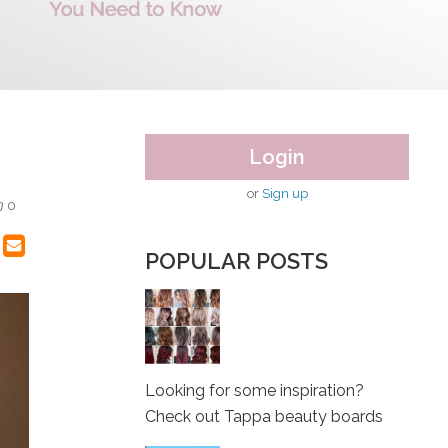
Login
or
Sign up
0
POPULAR POSTS
Looking for some inspiration?
Check out Tappa beauty boards