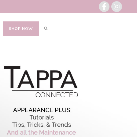
SHOP NOW