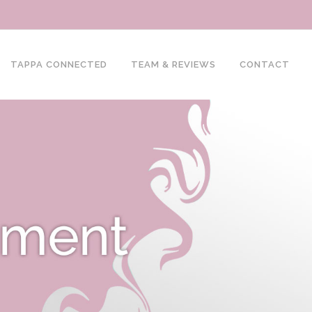
TAPPA CONNECTED
TEAM & REVIEWS
CONTACT