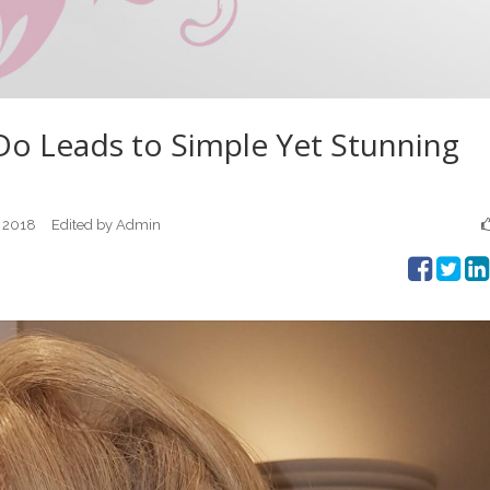
Do Leads to Simple Yet Stunning
 2018
Edited by Admin