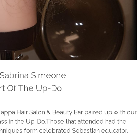
 Sabrina Simeone
rt Of The Up-Do
 Tappa Hair Salon & Beauty Bar paired up with our
 class in the Up-Do.Those that attended had the
echniques form celebrated Sebastian educator,