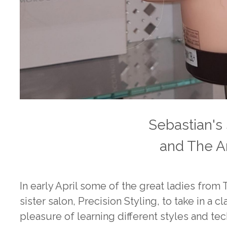
Sebastian's
and The A
In early April some of the great ladies from
sister salon, Precision Styling, to take in a
pleasure of learning different styles and t