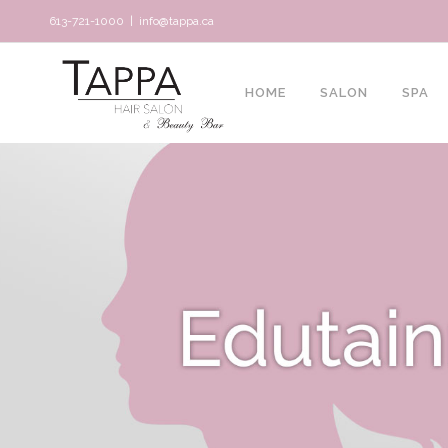
613-721-1000
|
info@tappa.ca
HOME
SALON
SPA