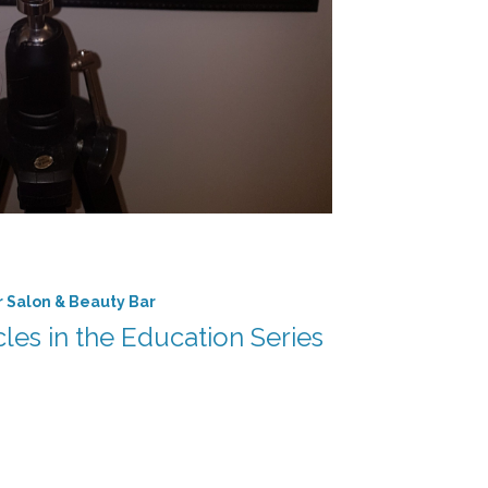
r Salon & Beauty Bar
icles in the Education Series