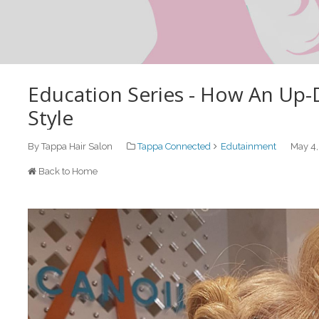
Education Series - How An Up-
Style
By Tappa Hair Salon
Tappa Connected
Edutainment
May 4,
Back to Home