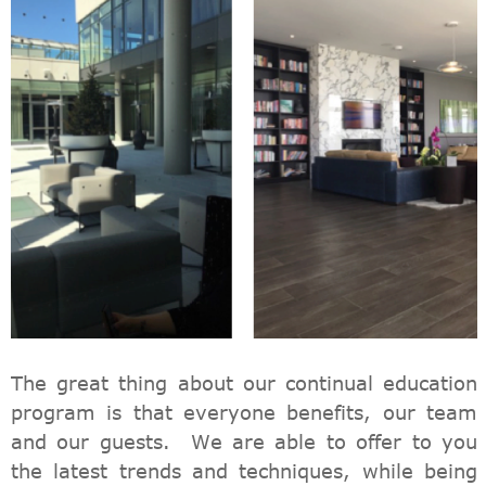
The great thing about our continual education
program is that everyone benefits, our team
and our guests. We are able to offer to you
the latest trends and techniques, while being