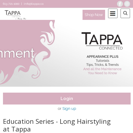
613-721-1000
|
info@tappa.ca
Shop Now
Login
or
Sign up
Education Series - Long Hairstyling
at Tappa