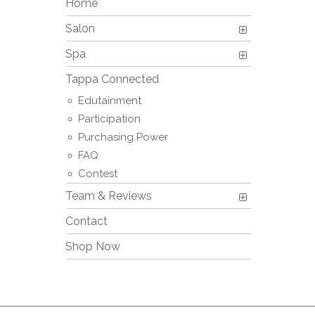
Home
Salon
Spa
Tappa Connected
Edutainment
Participation
Purchasing Power
FAQ
Contest
Team & Reviews
Contact
Shop Now