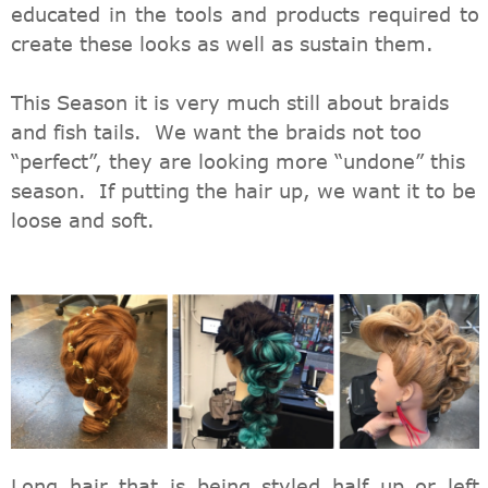
educated in the tools and products required to
create these looks as well as sustain them.
This Season it is very much still about braids
and fish tails. We want the braids not too
“perfect”, they are looking more “undone” this
season. If putting the hair up, we want it to be
loose and soft.
Long hair that is being styled half up or left