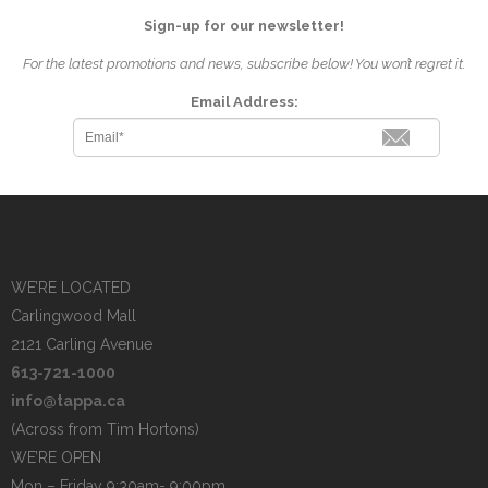
Sign-up for our newsletter!
For the latest promotions and news, subscribe below! You won’t regret it.
Email Address:
WE’RE LOCATED
Carlingwood Mall
2121 Carling Avenue
613-721-1000
info@tappa.ca
(Across from Tim Hortons)
WE’RE OPEN
Mon – Friday 9:30am- 9:00pm