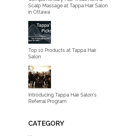
Scalp Massage at Tappa Hair Salon
in Ottawa
Top 10 Products at Tappa Hair
Salon
Introducing Tappa Hair Salon's
Referral Program
CATEGORY