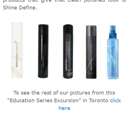
Shine Define.
To see the rest of our pictures from this
“Education Series Excursion” in Toronto
click
here