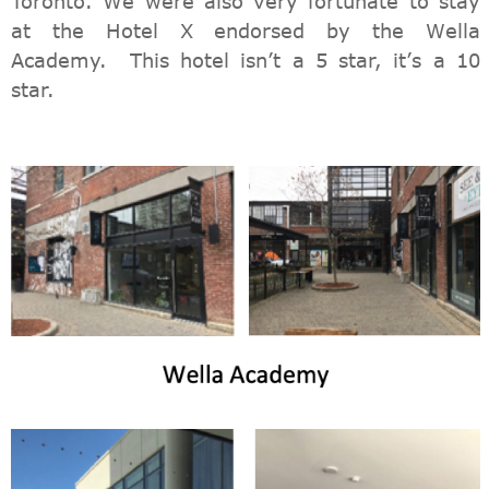
Toronto. We were also very fortunate to stay
at the Hotel X endorsed by the Wella
Academy. This hotel isn’t a 5 star, it’s a 10
star.