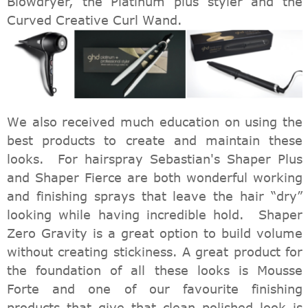
Blowdryer, the Platinum plus styler and the
Curved Creative Curl Wand.
We also received much education on using the
best products to create and maintain these
looks. For hairspray Sebastian's Shaper Plus
and Shaper Fierce are both wonderful working
and finishing sprays that leave the hair “dry”
looking while having incredible hold. Shaper
Zero Gravity is a great option to build volume
without creating stickiness. A great product for
the foundation of all these looks is Mousse
Forte and one of our favourite finishing
products that give that clean polished look is