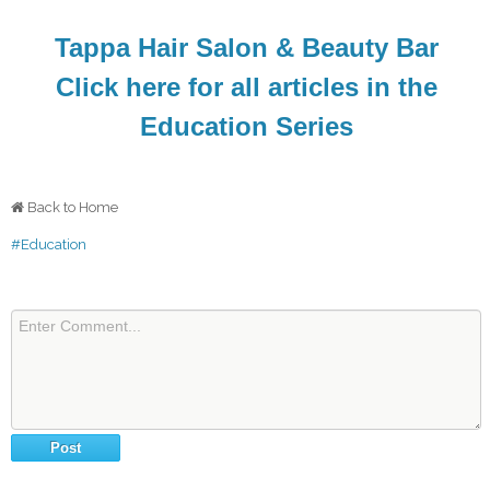
Tappa Hair Salon & Beauty Bar
Click here for all articles in the
Education Series
Back to Home
#Education