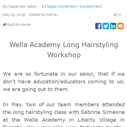
By Tappa Hair Salon
Tappa Connected
Edutainment
May 29, 2019
Edited by Admin
0
Back to Home
Wella Academy Long Hairstyling
Workshop
We are so fortunate in our salon, that if we
don’t have education/educators coming to us;
we are going out to them.
In May, two of our team members attended
the long hairstyling class with Sabrina Simeone
at the Wella Academy in Liberty Village in