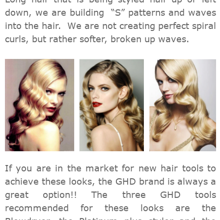
down, we are building “S” patterns and waves
into the hair. We are not creating perfect spiral
curls, but rather softer, broken up waves.
If you are in the market for new hair tools to
achieve these looks, the GHD brand is always a
great option!! The three GHD tools
recommended for these looks are the