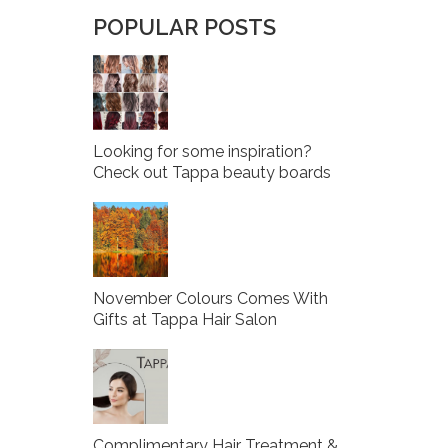
POPULAR POSTS
Looking for some inspiration?
Check out Tappa beauty boards
November Colours Comes With
Gifts at Tappa Hair Salon
Complimentary Hair Treatment &