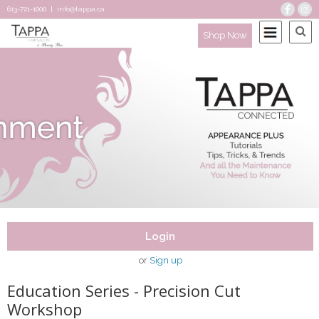
613-721-1000
|
info@tappa.ca
Shop Now
Login
or
Sign up
Education Series - Precision Cut
Workshop