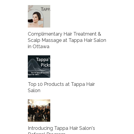
Complimentary Hair Treatment &
Scalp Massage at Tappa Hair Salon
in Ottawa
Top 10 Products at Tappa Hair
Salon
Introducing Tappa Hair Salon's