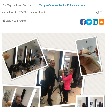
By Tappa Hair Salon
Tappa Connected
Edutainment
October 31, 2017
Edited by Admin
0
Back to Home