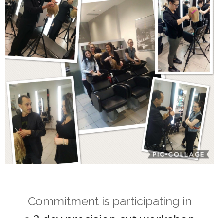
Commitment is participating in