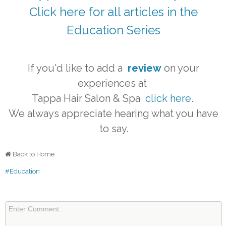
Click here for all articles in the
Education Series
If you'd like to add a
review
on your
experiences at
Tappa Hair Salon & Spa
click here
.
We always appreciate hearing what you have
to say.
Back to Home
#Education