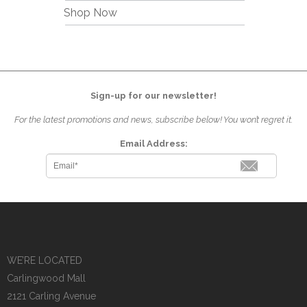
Shop Now
Sign-up for our newsletter!
For the latest promotions and news, subscribe below! You won’t regret it.
Email Address:
WE’RE LOCATED
Carlingwood Mall
2121 Carling Avenue