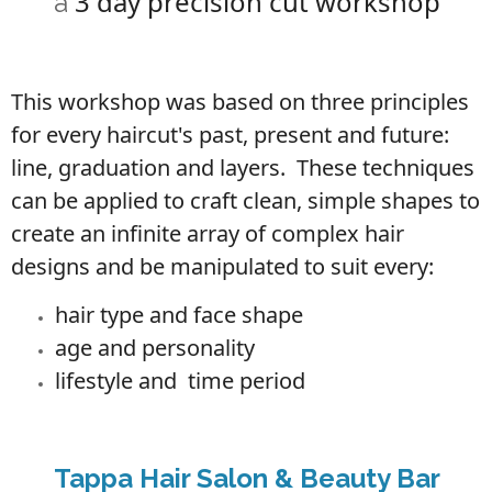
3 day precision cut workshop
a
This workshop was based on three principles
for every haircut's past, present and future:
line, graduation and layers. These techniques
can be applied to craft clean, simple shapes to
create an infinite array of complex hair
designs and be manipulated to suit every:
hair type and face shape
age and personality
lifestyle and time
period
Tappa Hair Salon & Beauty Bar