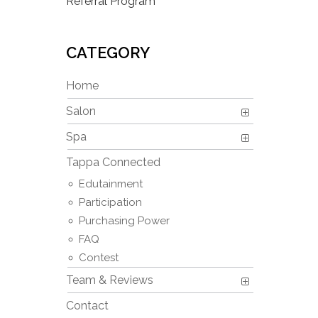
Referral Program
CATEGORY
Home
Salon
Spa
Tappa Connected
Edutainment
Participation
Purchasing Power
FAQ
Contest
Team & Reviews
Contact