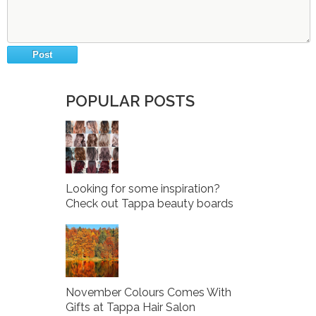
POPULAR POSTS
Looking for some inspiration?
Check out Tappa beauty boards
November Colours Comes With
Gifts at Tappa Hair Salon