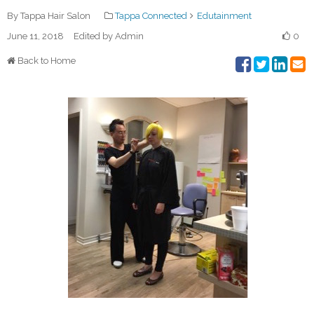
By Tappa Hair Salon
Tappa Connected
Edutainment
June 11, 2018
Edited by Admin
0
Back to Home