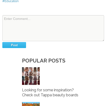
#Education
POPULAR POSTS
Looking for some inspiration?
Check out Tappa beauty boards