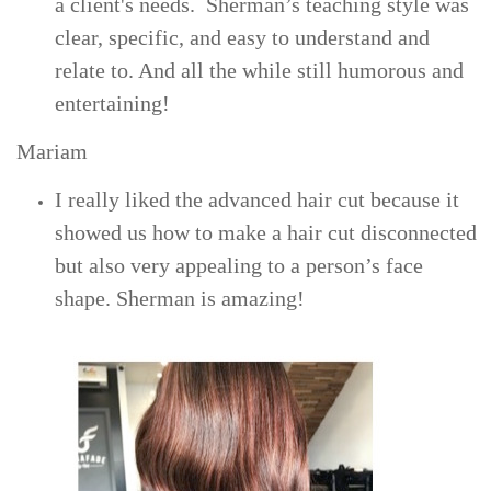
a client's needs. Sherman’s
teaching style was
clear, specific, and easy to understand and
relate to. And all the while still humorous and
entertaining!
Mariam
I really liked the advanced hair cut because it
showed us how to make a hair cut disconnected
but also very appealing to a person’s face
shape. Sherman is amazing!