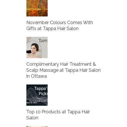
November Colours Comes With
Gifts at Tappa Hair Salon
Complimentary Hair Treatment &
Scalp Massage at Tappa Hair Salon
in Ottawa
Top 10 Products at Tappa Hair
Salon