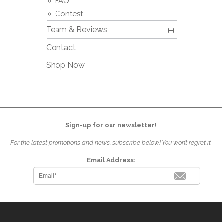
FAQ
Contest
Team & Reviews
Contact
Shop Now
Sign-up for our newsletter!
For the latest promotions and news, subscribe below! You won’t regret it.
Email Address: