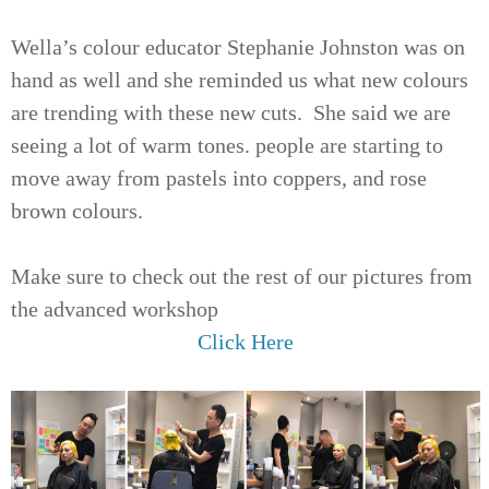
Wella’s colour educator Stephanie Johnston was on
hand as well and she reminded us what new colours
are trending with these new cuts. She said we are
seeing a lot of warm tones. people are starting to
move away from pastels into coppers, and rose
brown colours.
Make sure to check out the rest of our pictures from
the advanced workshop
Click Here