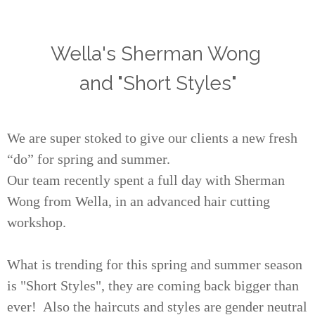
Wella's Sherman Wong
and "Short Styles"
We are super stoked to give our clients a new fresh
“do” for spring and summer.
Our team recently spent a full day with Sherman
Wong from Wella, in an advanced hair cutting
workshop.
What is trending for this spring and summer season
is "Short Styles", they are coming back bigger than
ever! Also the haircuts and styles are gender neutral