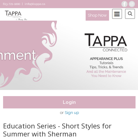
613-721-1000
|
info@tappa.ca
Shop Now
Login
or
Sign up
Education Series - Short Styles for
Summer with Sherman