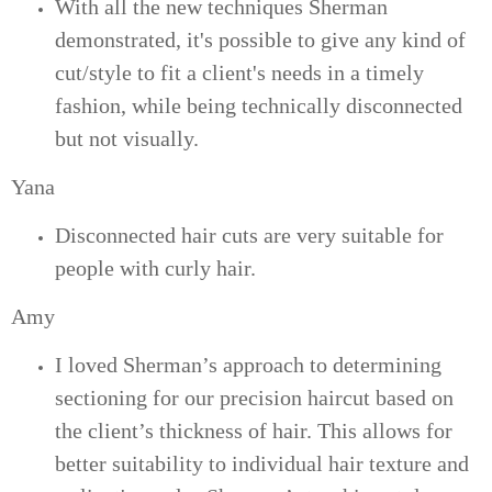
With all the new techniques Sherman
demonstrated, it's possible to give any kind of
cut/style to fit a client's needs in a timely
fashion, while being technically disconnected
but not visually.
Yana
Disconnected hair cuts are very suitable for
people with curly hair.
Amy
I loved Sherman’s approach to determining
sectioning for our precision haircut based on
the client’s thickness of hair. This allows for
better suitability to individual hair texture and