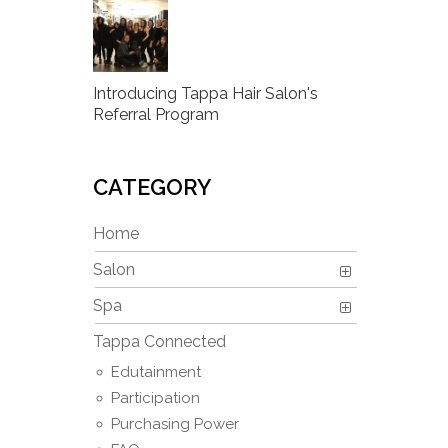
Introducing Tappa Hair Salon's
Referral Program
CATEGORY
Home
Salon
Spa
Tappa Connected
Edutainment
Participation
Purchasing Power