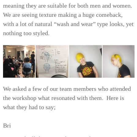
meaning they are suitable for both men and women.
We are seeing texture making a huge comeback,
with a lot of natural “wash and wear” type looks, yet
nothing too styled.
We asked a few of our team members who attended
the workshop what resonated with them. Here is
what they had to say;
Bri