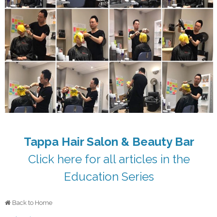
Tappa Hair Salon & Beauty Bar
Click here for all articles in the
Education Series
Back to Home