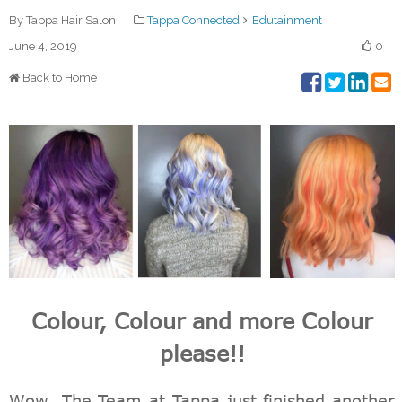
By Tappa Hair Salon
Tappa Connected
Edutainment
June 4, 2019
0
Back to Home
Colour, Colour and more Colour
please!!
Wow. The Team at Tappa just finished another