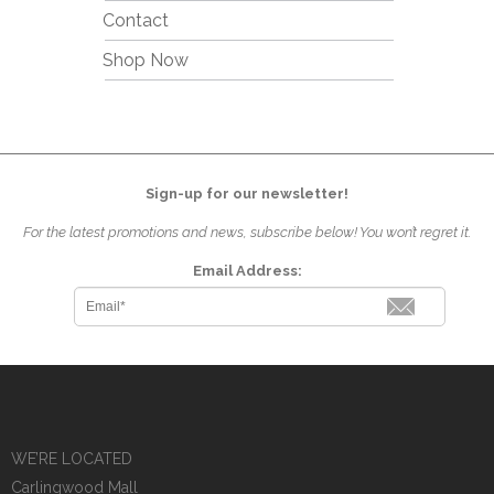
Contact
Shop Now
Sign-up for our newsletter!
For the latest promotions and news, subscribe below! You won’t regret it.
Email Address:
WE’RE LOCATED
Carlingwood Mall