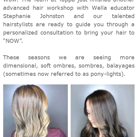
advanced hair workshop with Wella educator
Stephanie Johnston and our talented
hairstylists are ready to guide you through a
personalized consultation to bring your hair to
“NOW”.
These seasons we are seeing more
dimensional, soft ombres, sombres, balayages
(sometimes now referred to as pony-lights).