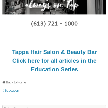
(613) 721 - 1000
Tappa Hair Salon & Beauty Bar
Click here for all articles in the
Education Series
Back to Home
#Education