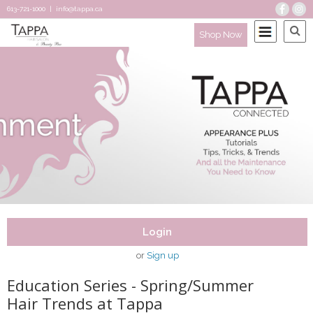
613-721-1000
|
info@tappa.ca
Shop Now
Login
or
Sign up
Education Series - Spring/Summer
Hair Trends at Tappa