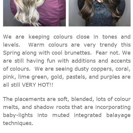
We are keeping colours close in tones and
levels. Warm colours are very trendy this
Spring along with cool brunettes. Fear not. We
are still having fun with additions and accents
of colours. We are seeing dusty coppers, coral,
pink, lime green, gold, pastels, and purples are
all still VERY HOT!!
The placements are soft, blended, lots of colour
melts, and shadow roots that are incorporating
baby-lights into muted integrated balayage
techniques.