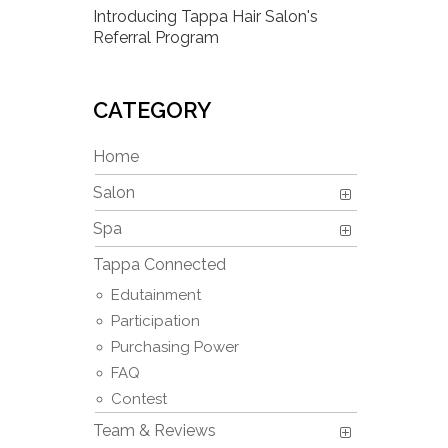
Introducing Tappa Hair Salon's
Referral Program
CATEGORY
Home
Salon
Spa
Tappa Connected
Edutainment
Participation
Purchasing Power
FAQ
Contest
Team & Reviews