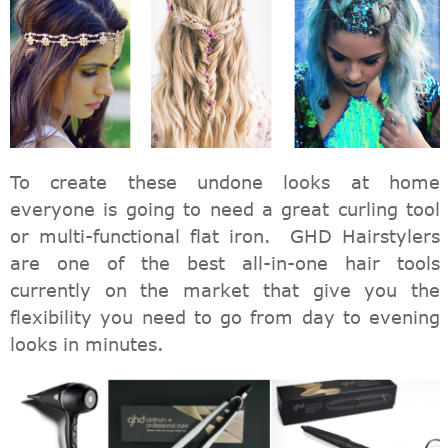
To create these undone looks at home
everyone is going to need a great curling tool
or multi-functional flat iron. GHD Hairstylers
are one of the best all-in-one hair tools
currently on the market that give you the
flexibility you need to go from day to evening
looks in minutes.