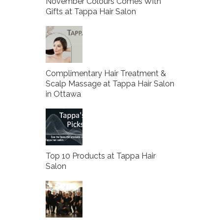
November Colours Comes With
Gifts at Tappa Hair Salon
Complimentary Hair Treatment &
Scalp Massage at Tappa Hair Salon
in Ottawa
Top 10 Products at Tappa Hair
Salon