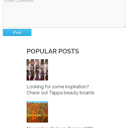
POPULAR POSTS
Looking for some inspiration?
Check out Tappa beauty boards