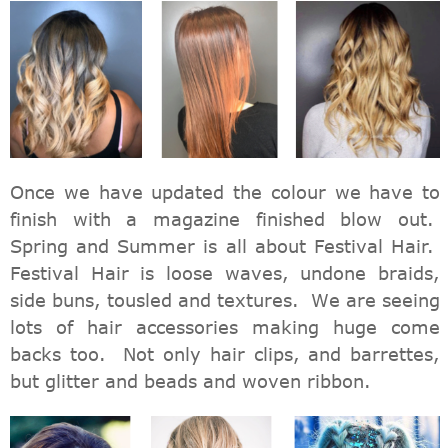
Once we have updated the colour we have to
finish with a magazine finished blow out.
Spring and Summer is all about Festival Hair.
Festival Hair is loose waves, undone braids,
side buns, tousled and textures. We are seeing
lots of hair accessories making huge come
backs too. Not only hair clips, and barrettes,
but glitter and beads and woven ribbon.