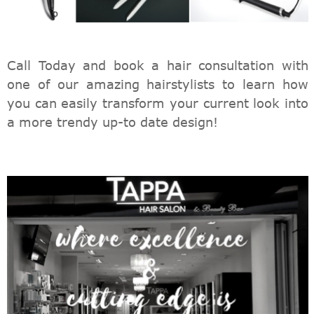
Call Today and book a hair consultation with
one of our amazing hairstylists to learn how
you can easily transform your current look into
a more trendy up-to date design!