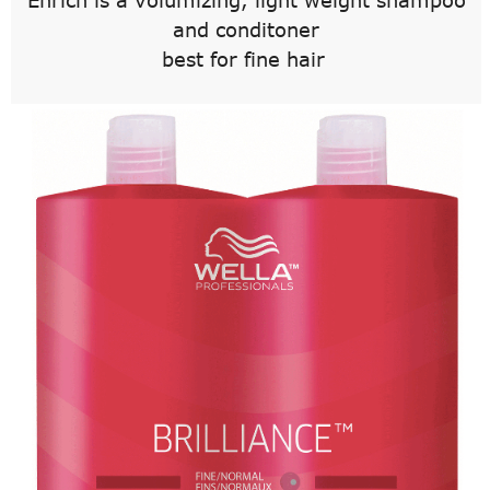
Enrich is a volumizing, light weight shampoo
and conditoner
best for fine hair