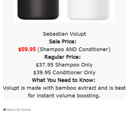
Sebastian Volupt
Sale Price:
$59.95
(Shampoo AND Conditioner)
Regular Price:
$37.95 Shampoo Only
$39.95 Conditioner Only
What You Need to Know:
Volupt is made with bamboo extract and is best
for instant volume boosting.
Back to Home