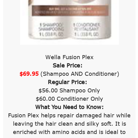
Wella Fusion Plex
Sale Price:
$69.95
(Shampoo AND Conditioner)
Regular Price:
$56.00 Shampoo Only
$60.00 Conditioner Only
What You Need to Know:
Fusion Plex helps repair damaged hair while
leaving the hair clean and silky soft. It is
enriched with amino acids and is ideal to