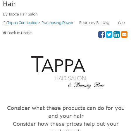
Hair
By Tappa Hair Salon
Tappa Connected
Purchasing Power
February 8, 2019
0
Back to Home
Consider what these products can do for you
and your hair
Consider how these prices help out your