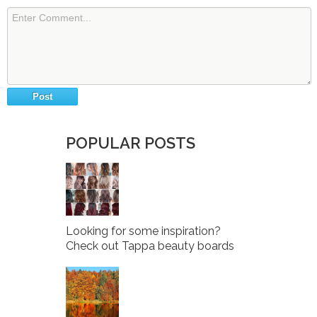
POPULAR POSTS
Looking for some inspiration?
Check out Tappa beauty boards