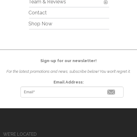
Team & Reviews
Contact
Shop Now
Sign-up for our newsletter!
For the latest promotions and news, subscribe below! You won’t regret it.
Email Address:
WE’RE LOCATED