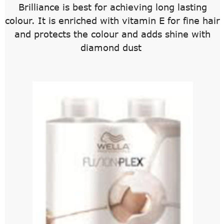
Brilliance is best for achieving long lasting
colour. It is enriched with vitamin E for fine hair
and protects the colour and adds shine with
diamond dust