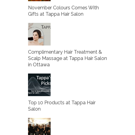
November Colours Comes With
Gifts at Tappa Hair Salon
Complimentary Hair Treatment &
Scalp Massage at Tappa Hair Salon
in Ottawa
Top 10 Products at Tappa Hair
Salon