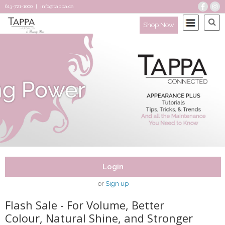
613-721-1000
|
info@tappa.ca
Shop Now
Login
or
Sign up
Flash Sale - For Volume, Better
Colour, Natural Shine, and Stronger