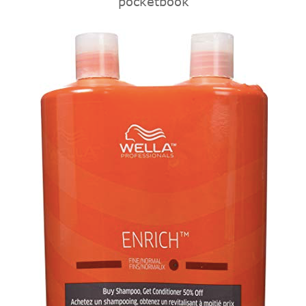
pocketbook