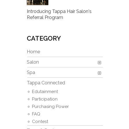
Introducing Tappa Hair Salon's
Referral Program
CATEGORY
Home
Salon
Spa
Tappa Connected
Edutainment
Participation
Purchasing Power
FAQ
Contest