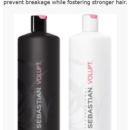
prevent breakage while fostering stronger hair.