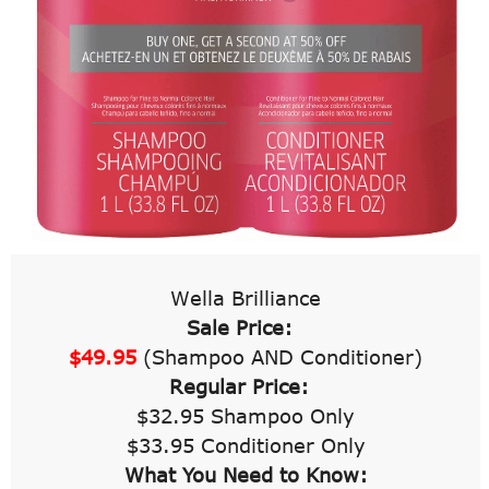
Wella Brilliance
Sale Price:
$49.95
(Shampoo AND Conditioner)
Regular Price:
$32.95 Shampoo Only
$33.95 Conditioner Only
What You Need to Know: