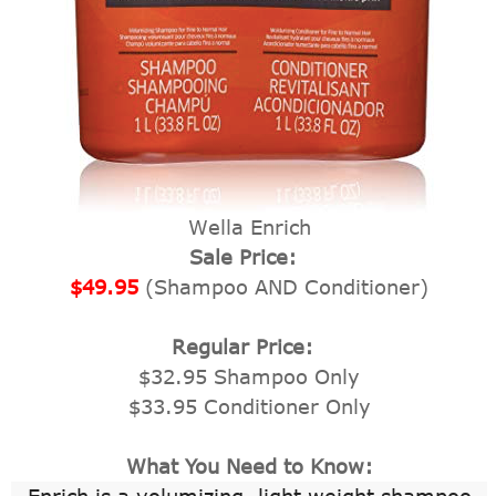
Wella Enrich
Sale Price:
$49.95
(Shampoo AND Conditioner)
Regular Price:
$32.95 Shampoo Only
$33.95 Conditioner Only
What You Need to Know: