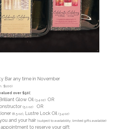
ty Bar any time in November
n. $100)
;
valued over $50)
 Brilliant Glow Oil
OR
(3.4 oz)
constructor
OR
(5.1 oz)
tioner
, Lustre Lock Oil
(8.5 oz)
(3.4 oz)
 you and your hair
(subject to availability, limited gifts available)
ppointment to reserve your gift