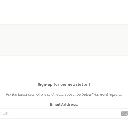
Sign-up for our newsletter!
For the latest promotions and news, subscribe below! You won’t regret it.
Email Address: