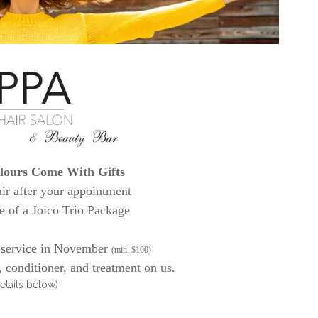
ours Come With Gifts
air after your appointment
e of a Joico Trio Package
 service in November
(min. $100)
conditioner, and treatment on us.
etails below)