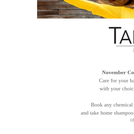
November Col
Care for your h
with your choic
Book any chemical
and take home shampoo, 
(d