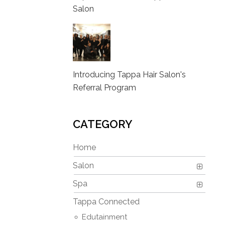
Salon
Introducing Tappa Hair Salon's
Referral Program
CATEGORY
Home
Salon
Spa
Tappa Connected
Edutainment