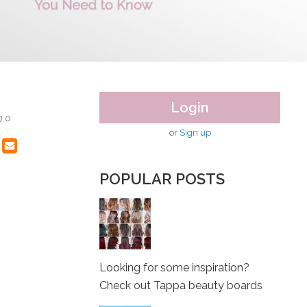
Login
0
or
Sign up
POPULAR POSTS
Looking for some inspiration?
Check out Tappa beauty boards