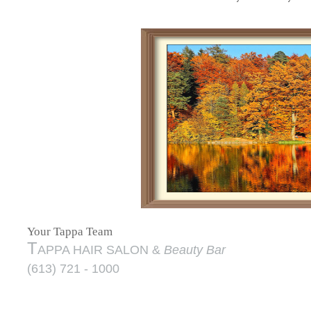
Your Tappa Team
T
APPA HAIR SALON &
Beauty Bar
(613) 721 - 1000