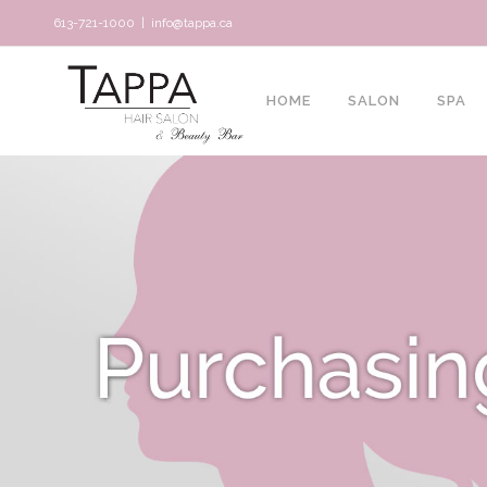
613-721-1000
|
info@tappa.ca
HOME
SALON
SPA