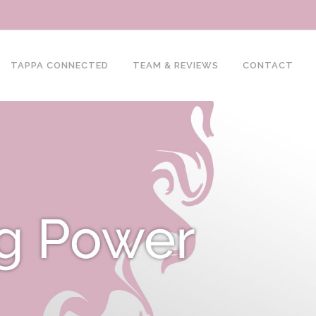
TAPPA CONNECTED
TEAM & REVIEWS
CONTACT