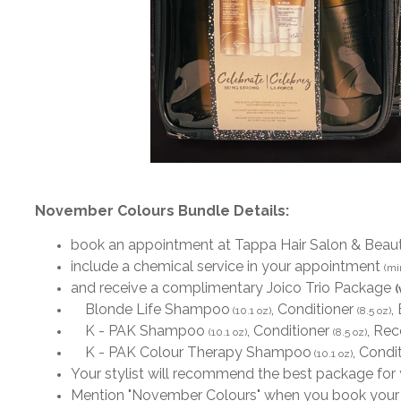
November Colours Bundle Details:
book an appointment at Tappa Hair Salon & Beau
include a chemical service in your appointment
(mi
and receive a complimentary Joico Trio Package
(
Blonde Life Shampoo
, Conditioner
,
(10.1 oz)
(8.5 oz)
K - PAK Shampoo
, Conditioner
, Re
(10.1 oz)
(8.5 oz)
K - PAK Colour Therapy Shampoo
, Condi
(10.1 oz)
Your stylist will recommend the best package for
Mention "November Colours" when you book your a