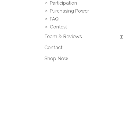
Participation
Purchasing Power
FAQ
Contest
Team & Reviews
Contact
Shop Now