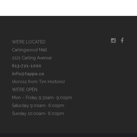
WE’RE LOCATED
Carlingwood Mall
2121 Carling Avenue
613-721-1000
info@tappa.ca
(Across from Tim Hortons)
WE’RE OPEN
Mon – Friday 9:30am- 9:00pm
Saturday 9:00am- 6:00pm
Sunday 10:00am- 6:00pm