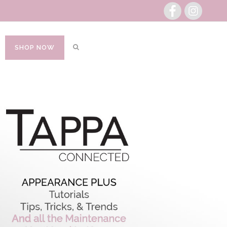
SHOP NOW