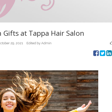
ifts at Tappa Hair Salon
ctober 29, 2021
Edited by Admin