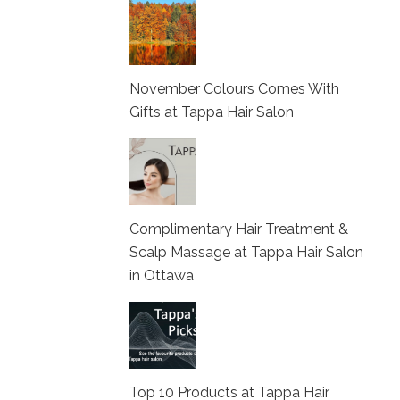
November Colours Comes With
Gifts at Tappa Hair Salon
Complimentary Hair Treatment &
Scalp Massage at Tappa Hair Salon
in Ottawa
Top 10 Products at Tappa Hair