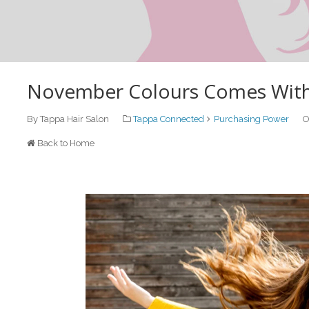
November Colours Comes With G
By Tappa Hair Salon
Tappa Connected
Purchasing Power
O
Back to Home