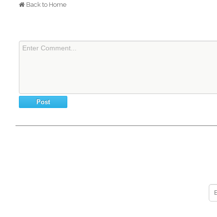
Back to Home