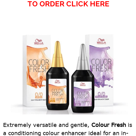
TO ORDER CLICK HERE
Extremely versatile and gentle,
Colour Fresh
is
a conditioning colour enhancer ideal for an in-