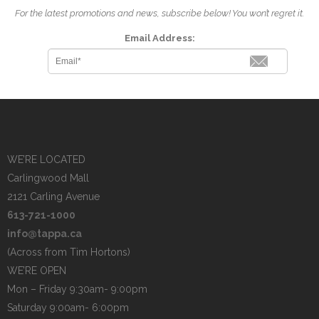
For the latest promotions and news, subscribe below! You won’t regret it.
Email Address:
WE’RE LOCATED
Carlingwood Mall
2121 Carling Avenue
613-721-1000
info@tappa.ca
(Across from Tim Hortons)
WE’RE OPEN
Mon – Friday 9:30am- 9:00pm
Saturday 9:00am- 6:00pm