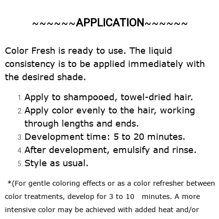
APPLICATION
~~~~~~
~~~~~~
Color Fresh is ready to use. The liquid
consistency is to be applied immediately with
the desired shade.
Apply to shampooed, towel-dried hair.
Apply color evenly to the hair, working
through lengths and ends.
Development time: 5 to 20 minutes.
After development, emulsify and rinse.
Style as usual.
*
(For gentle coloring effects or as a color refresher between
color treatments, develop for 3 to 10 minutes. A more
intensive color may be achieved with added heat and/or