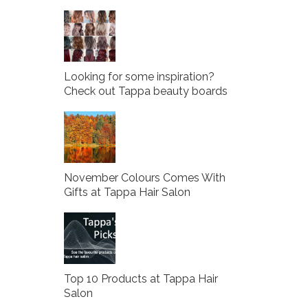
Looking for some inspiration?
Check out Tappa beauty boards
November Colours Comes With
Gifts at Tappa Hair Salon
Top 10 Products at Tappa Hair
Salon