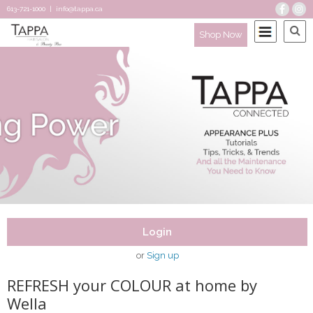
613-721-1000
|
info@tappa.ca
Shop Now
Login
or
Sign up
REFRESH your COLOUR at home by
Wella