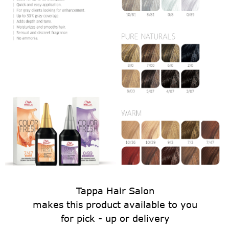
Tappa Hair Salon
makes this product available to you
for pick - up or delivery