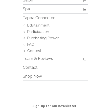
Salon
Spa
Tappa Connected
Edutainment
Participation
Purchasing Power
FAQ
Contest
Team & Reviews
Contact
Shop Now
Sign-up for our newsletter!