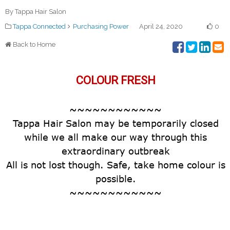
By Tappa Hair Salon
Tappa Connected
Purchasing Power
April 24, 2020
0
Back to Home
COLOUR FRESH
~~~~~~~~~~~~
Tappa Hair Salon may be temporarily closed
while we all make our way through this
extraordinary outbreak
All is not lost though. Safe, take home colour is
possible.
~~~~~~~~~~~~