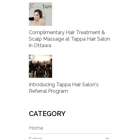
Complimentary Hair Treatment &
Scalp Massage at Tappa Hair Salon
in Ottawa
Introducing Tappa Hair Salon's
Referral Program
CATEGORY
Home