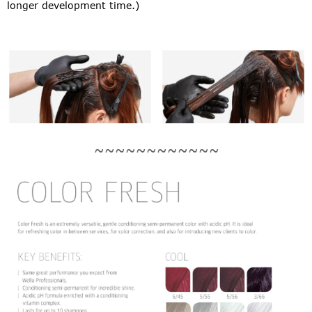
longer development time.)
~~~~~~~~~~~~