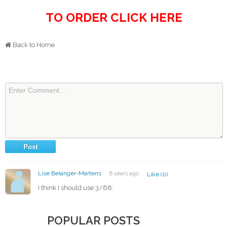
TO ORDER CLICK HERE
Back to Home
Lise Belanger-Martens
6 years ago
Like (0)
I think I should use 3/66.
POPULAR POSTS