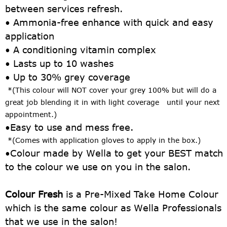
between services refresh.
• Ammonia-free enhance with quick and easy
application
• A conditioning vitamin complex
• Lasts up to 10 washes
• Up to 30% grey coverage
*(This colour will NOT cover your grey 100% but will do a
great job blending it in with light
coverage until your next
appointment.)
•
Easy to use and mess free.
*(Comes with application gloves to apply in the box.)
•
Colour made by Wella to get your BEST match
to the colour we use on you in the salon.
Colour Fresh
is a Pre-Mixed Take Home Colour
which is the same colour as Wella Professionals
that we use in the salon!