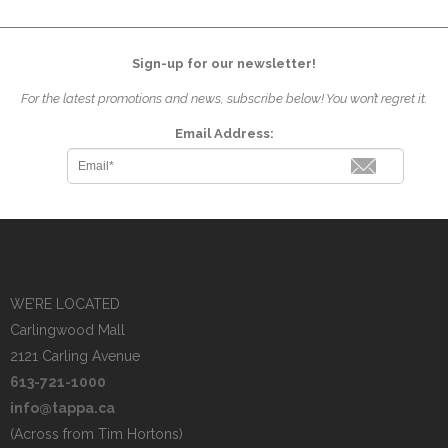
Sign-up for our newsletter!
For the latest promotions and news, subscribe below! You won’t regret it.
Email Address:
WE’RE LOCATED
Carlingwood Mall
2121 Carling Avenue
613-721-1000
info@tappa.ca
(Across from Tim Hortons)