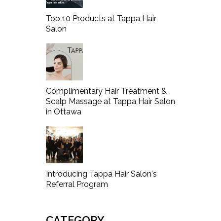
Top 10 Products at Tappa Hair
Salon
Complimentary Hair Treatment &
Scalp Massage at Tappa Hair Salon
in Ottawa
Introducing Tappa Hair Salon's
Referral Program
CATEGORY