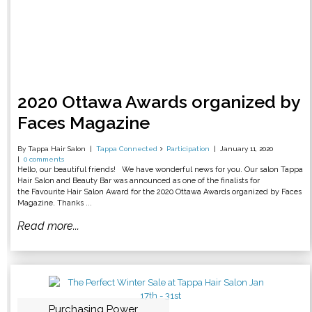
2020 Ottawa Awards organized by
Faces Magazine
By Tappa Hair Salon
Tappa Connected
Participation
January 11, 2020
0 comments
Hello, our beautiful friends! We have wonderful news for you. Our salon Tappa
Hair Salon and Beauty Bar was announced as one of the finalists for
the Favourite Hair Salon Award for the 2020 Ottawa Awards organized by Faces
Magazine. Thanks ...
Read more...
Purchasing Power