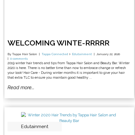
WELCOMING WINTE-RRRRR
By Tappa Hair Salon
Tappa Connected
Edutainment
January 22, 2020
0 comments
2019 winter hair trends and tips from Tappa Hair Salon and Beauty Bar. Winter
2020 is here. There is no better time than now to embrace change or refresh
your look! Hair Care - During winter months it is important to give your hair
that extra TLC to ensure you maintain good healthy ...
Read more...
Edutainment