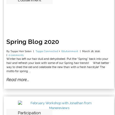
Edutainment
Spring Blog 2020
By Tappa Hair Salon
Tappa Connected
Edutainment
March 26, 2020
0 comments
Winter has left our hair dull and dehydrated. Put the “Spring” back into your
hair and refresh your look with some of our Spring hair trends! What better
way to shed the old and celebrate the new than with a fresh hairstyle! The
motto for spring ...
Read more...
Participation