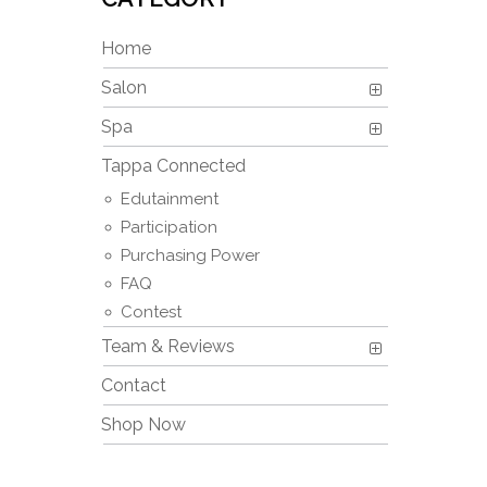
Home
Salon
Spa
Tappa Connected
Edutainment
Participation
Purchasing Power
FAQ
Contest
Team & Reviews
Contact
Shop Now