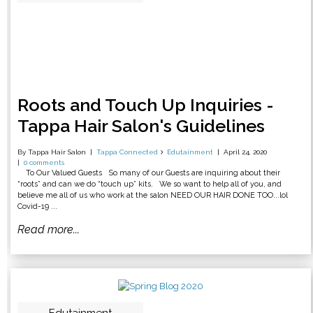
Roots and Touch Up Inquiries -
Tappa Hair Salon's Guidelines
By Tappa Hair Salon
Tappa Connected
Edutainment
April 24, 2020
0 comments
To Our Valued Guests So many of our Guests are inquiring about their
“roots” and can we do “touch up” kits. We so want to help all of you, and
believe me all of us who work at the salon NEED OUR HAIR DONE TOO...lol
Covid-19 ...
Read more...