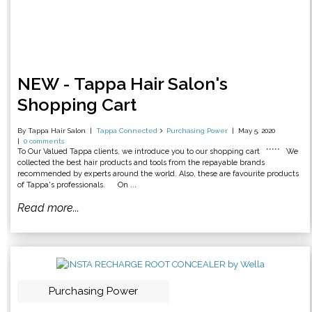
NEW - Tappa Hair Salon's
Shopping Cart
By Tappa Hair Salon
Tappa Connected
Purchasing Power
May 5, 2020
0 comments
To Our Valued Tappa clients, we introduce you to our shopping cart ***** We
collected the best hair products and tools from the repayable brands
recommended by experts around the world. Also, these are favourite products
of Tappa's professionals. On ...
Read more...
Purchasing Power