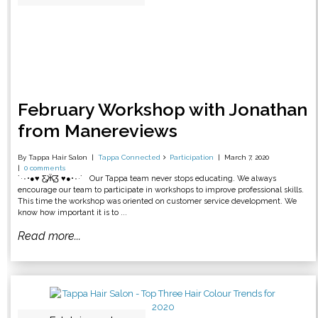
February Workshop with Jonathan
from Manereviews
By Tappa Hair Salon
Tappa Connected
Participation
March 7, 2020
0 comments
˙·٠•●♥ Ƹ̵̡Ӝ̵̨̄Ʒ ♥●•٠·˙ Our Tappa team never stops educating. We always
encourage our team to participate in workshops to improve professional skills.
This time the workshop was oriented on customer service development. We
know how important it is to ...
Read more...