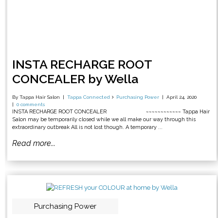
INSTA RECHARGE ROOT
CONCEALER by Wella
By Tappa Hair Salon
Tappa Connected
Purchasing Power
April 24, 2020
0 comments
INSTA RECHARGE ROOT CONCEALER ~~~~~~~~~~~~ Tappa Hair
Salon may be temporarily closed while we all make our way through this
extraordinary outbreak All is not lost though. A temporary ...
Read more...
Purchasing Power