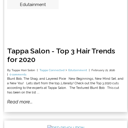
Edutainment
Tappa Salon - Top 3 Hair Trends
for 2020
By Tappa Hair Salon
Tappa Connected
Edutainment
February 21, 2020
0 comments
Blunt Bob, The Shag, and Layered Pixie New Beginnings, New Mind Set, and
a New You! Lets start from the top…Literally! Check out the Top 3 2020 cuts
according to the experts at Tappa Salon. The Textured Blunt Bob This cut
has been on the list ...
Read more...