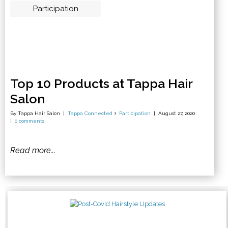
Participation
Top 10 Products at Tappa Hair
Salon
By Tappa Hair Salon
Tappa Connected
Participation
August 27, 2020
0 comments
Read more...