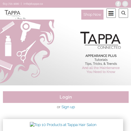
613-721-1000
|
info@tappa.ca
Shop Now
Login
or
Sign up