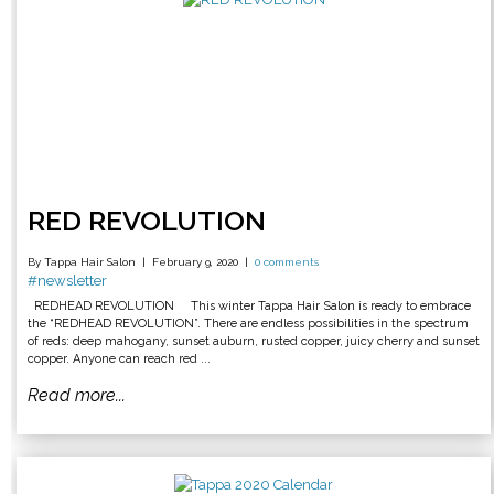
RED REVOLUTION
By Tappa Hair Salon
February 9, 2020
0 comments
#newsletter
REDHEAD REVOLUTION This winter Tappa Hair Salon is ready to embrace
the “REDHEAD REVOLUTION”. There are endless possibilities in the spectrum
of reds: deep mahogany, sunset auburn, rusted copper, juicy cherry and sunset
copper. Anyone can reach red ...
Read more...