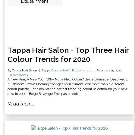
Edutainment
Tappa Hair Salon - Top Three Hair
Colour Trends for 2020
By Tappa Hair Salon
Tappa Connected
Edutainment
February 29, 2020
0 comments
A New Year, A New You Why Not a New Colour? Beige Balayage, Deep Reds,
Mushroom Brown Nothing changes your current look more than a different
colour palette. Let's look at the hottest trending colour selection for your new
dew in 2020 Beige Balayage This pastel look ...
Read more...