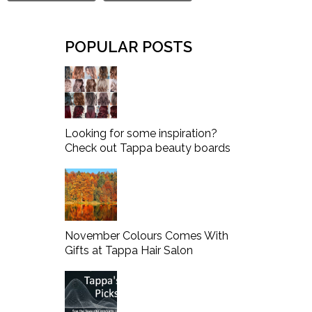
POPULAR POSTS
Looking for some inspiration?
Check out Tappa beauty boards
November Colours Comes With
Gifts at Tappa Hair Salon