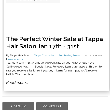
The Perfect Winter Sale at Tappa
Hair Salon Jan 17th - 31st
By Tappa Hair Salon
Tappa Connected
Purchasing Power
January 10, 2020
0 comments
January 17th - 31st A unique sidewalk sale on your walk through the
Carlingwood Mall Special Note: For every item purchased at this winter
sale you receive a ballot so if you buy 3 items for example, you'll receive 3
ballots The draw takes ...
Read more...
NEWER
PREVIOUS