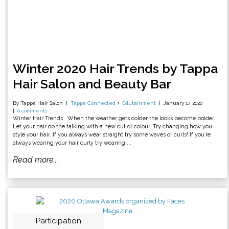
Winter 2020 Hair Trends by Tappa
Hair Salon and Beauty Bar
By Tappa Hair Salon
Tappa Connected
Edutainment
January 17, 2020
0 comments
Winter Hair Trends When the weather gets colder the looks become bolder.
Let your hair do the talking with a new cut or colour. Try changing how you
style your hair. If you always wear straight try some waves or curls! If you’re
always wearing your hair curly try wearing ...
Read more...
Participation