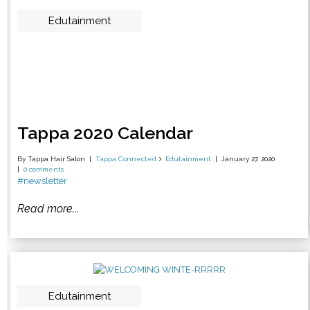
Edutainment
Tappa 2020 Calendar
By Tappa Hair Salon
Tappa Connected
Edutainment
January 27, 2020
0 comments
#newsletter
Read more...
Edutainment