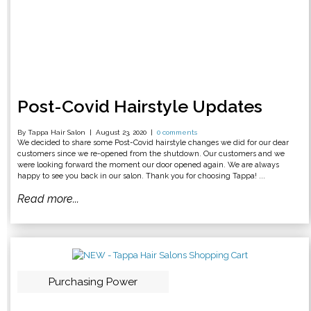
Post-Covid Hairstyle Updates
By Tappa Hair Salon
August 23, 2020
0 comments
We decided to share some Post-Covid hairstyle changes we did for our dear
customers since we re-opened from the shutdown. Our customers and we
were looking forward the moment our door opened again. We are always
happy to see you back in our salon. Thank you for choosing Tappa! ...
Read more...
Purchasing Power