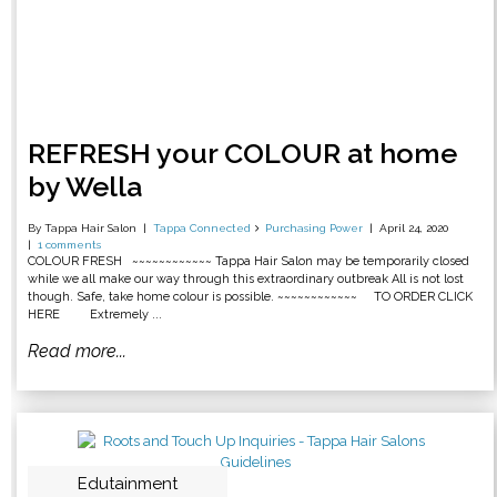
REFRESH your COLOUR at home
by Wella
By Tappa Hair Salon
Tappa Connected
Purchasing Power
April 24, 2020
1 comments
COLOUR FRESH ~~~~~~~~~~~~ Tappa Hair Salon may be temporarily closed
while we all make our way through this extraordinary outbreak All is not lost
though. Safe, take home colour is possible. ~~~~~~~~~~~~ TO ORDER CLICK
HERE Extremely ...
Read more...
Edutainment