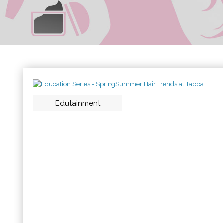
Edutainment