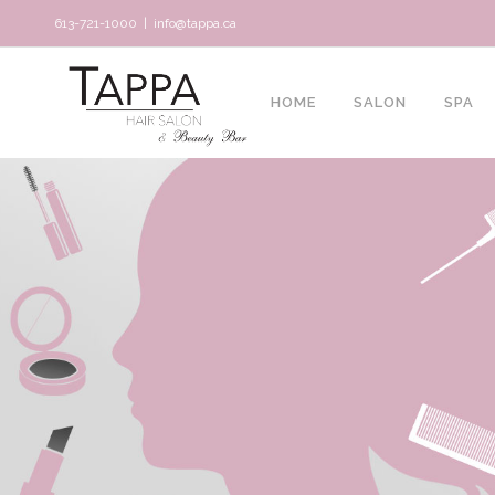
613-721-1000
|
info@tappa.ca
HOME
SALON
SPA