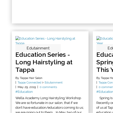
Edutainment
Ed
Education Series -
Educa
Long Hairstyling at
Sprin
Tappa
This 
By Tappa Hair Salon
By Tappa Ha
Tappa Connected
Edutainment
Tappa Con
May 29, 2019
0 comments
0 commen
#Education
#Educatio
Wella Academy Long Hairstyling Workshop
Spring Is 
We are so fortunate in our salon, that if we
Recently o
don’t have education/educators coming to us;
of us at Ta
we are going out to them. In May, two of our
education y