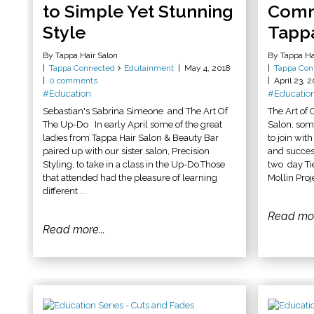
to Simple Yet Stunning
Comm
Style
Tappa
By Tappa Hair Salon
By Tappa Ha
Tappa Connected
Edutainment
May 4, 2018
Tappa Con
0 comments
April 23, 
#Education
#Educatio
Sebastian's Sabrina Simeone and The Art Of
The Art of
The Up-Do In early April some of the great
Salon, som
ladies from Tappa Hair Salon & Beauty Bar
to join wit
paired up with our sister salon, Precision
and success
Styling, to take in a class in the Up-Do.Those
two day Ti
that attended had the pleasure of learning
Mollin Proj
different ...
Read mor
Read more...