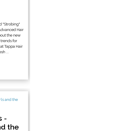
d "Strobing"
Advanced Hair
bout the new
trends for
t Tappa Hair
sh ...
 -
nd the