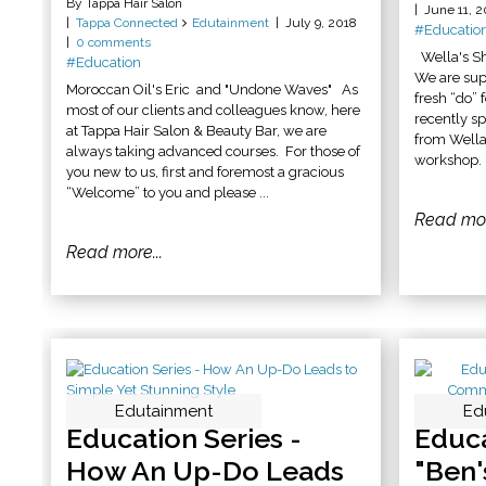
By Tappa Hair Salon
June 11, 2
Tappa Connected
Edutainment
July 9, 2018
#Educatio
0 comments
Wella's S
#Education
We are supe
Moroccan Oil's Eric and "Undone Waves" As
fresh “do”
most of our clients and colleagues know, here
recently s
at Tappa Hair Salon & Beauty Bar, we are
from Wella
always taking advanced courses. For those of
workshop. 
you new to us, first and foremost a gracious
“Welcome” to you and please ...
Read mor
Read more...
Edutainment
Ed
Ed
Education Series -
Educa
How An Up-Do Leads
"Ben'