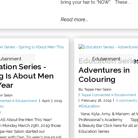
bring your hair to “NOW”. These ...
Read more...
utainment
Education Series
Edutainment
tion Series -
Adventures in
g Is About Men
Colouring
Year
By Tappa Hair Salon
Tappa Connected
Edutainment
ir Salon
February 18, 2019
0 comments
nected
Edutainment
April 7, 2019
#Education
ts
n
Yana, Kyla, Amy, & Mariam at 
All About the Men This Year!
Professional's Academy Tappa
n Monday March 25th, 2019 those
& Beauty Bar Click here for all art
ppa Hair Salon started our
Education Series
ear with Dan. Tis year's inaugural