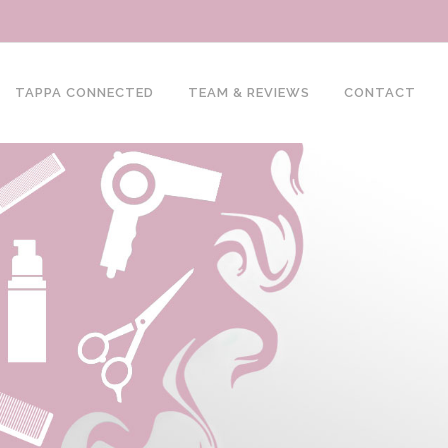
TAPPA CONNECTED
TEAM & REVIEWS
CONTACT