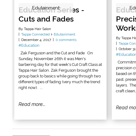
Education Series -
Edutainment
Educa
Ed
Cuts and Fades
Preci
Work
By Tappa Hair Salon
Tappa Connected
Edutainment
By Tappa Ha
December 4, 2017
0 comments
Tappa Con
#Education
October 31
Zak Ferguson and the Cut and Fade On
#Educatio
Sunday, November 26th it was Men's
Commitment
barbering day for that week's Cut Craft Class at
precision 
Tappa Hair Salon. Zak Ferguson brought the
based on th
group back to basics while going through two
past, prese
different types of fading (very much the trend
layers. Th
right now). ...
craft clean
Read more...
Read mor