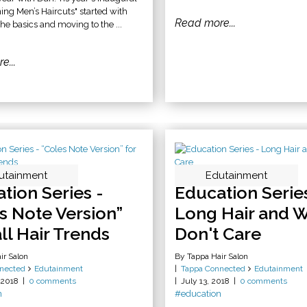
ning Men’s Haircuts" started with
Read more...
he basics and moving to the ...
e...
utainment
Edutainment
tion Series -
Education Series
s Note Version”
Long Hair and 
all Hair Trends
Don't Care
ir Salon
By Tappa Hair Salon
nected
Edutainment
Tappa Connected
Edutainment
 2018
0 comments
July 13, 2018
0 comments
n
#education