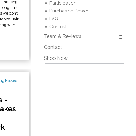
n and long
Participation
 long hair,
Purchasing Power
s we don’t
FAQ
 Tappa Hair
ying with
Contest
Team & Reviews
Contact
Shop Now
 -
akes
rk