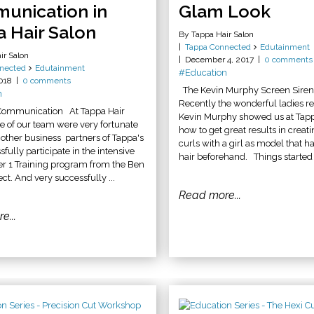
unication in
Glam Look
 Hair Salon
By Tappa Hair Salon
Tappa Connected
Edutainment
ir Salon
December 4, 2017
0 comments
nected
Edutainment
#Education
2018
0 comments
The Kevin Murphy Screen Sire
n
Recently the wonderful ladies r
 Communication At Tappa Hair
Kevin Murphy showed us at Tapp
e of our team were very fortunate
how to get great results in creat
h other business partners of Tappa's
curls with a girl as model that ha
fully participate in the intensive
hair beforehand. Things started w
er 1 Training program from the Ben
ect. And very successfully ...
Read more...
e...