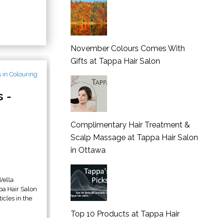
November Colours Comes With
Gifts at Tappa Hair Salon
 -
Complimentary Hair Treatment &
Scalp Massage at Tappa Hair Salon
in Ottawa
Wella
 Hair Salon
icles in the
Top 10 Products at Tappa Hair