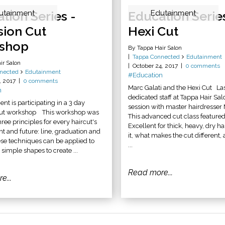
tion Series -
utainment
Education Serie
Edutainment
sion Cut
Hexi Cut
shop
By Tappa Hair Salon
Tappa Connected
Edutainment
ir Salon
October 24, 2017
0 comments
nected
Edutainment
#Education
, 2017
0 comments
Marc Galati and the Hexi Cut La
n
dedicated staff at Tappa Hair Sal
 is participating in a 3 day
session with master hairdresser 
cut workshop This workshop was
This advanced cut class featured
ree principles for every haircut's
Excellent for thick, heavy, dry ha
nt and future: line, graduation and
it, what makes the cut different
ese techniques can be applied to
...
, simple shapes to create ...
Read more...
e...