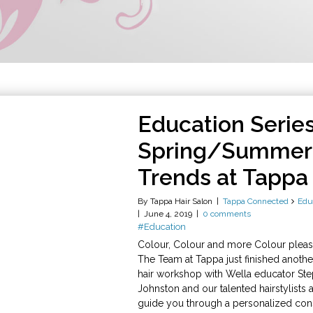
Education Series
Spring/Summer 
Trends at Tappa
By Tappa Hair Salon
Tappa Connected
Edu
June 4, 2019
0 comments
#Education
Colour, Colour and more Colour plea
The Team at Tappa just finished anoth
hair workshop with Wella educator St
Johnston and our talented hairstylists 
guide you through a personalized cons