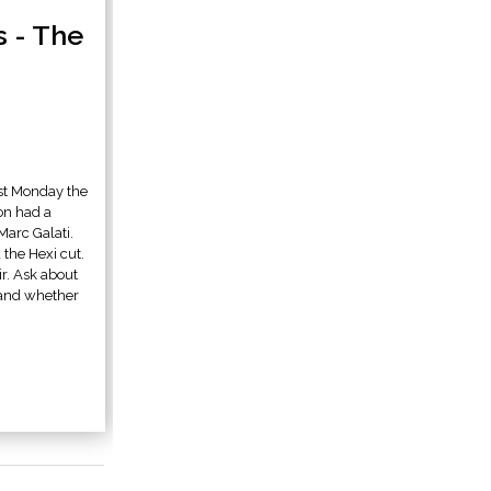
s - The
st Monday the
on had a
Marc Galati.
 the Hexi cut.
ir. Ask about
, and whether