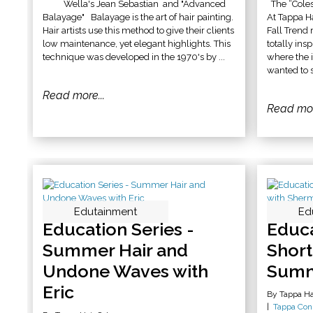
Wella's Jean Sebastian and "Advanced
The “Coles
Balayage" Balayage is the art of hair painting.
At Tappa H
Hair artists use this method to give their clients
Fall Trend
low maintenance, yet elegant highlights. This
totally ins
technique was developed in the 1970's by ...
where the 
wanted to s
Read more...
Read mor
Edutainment
Ed
Education Series -
Educa
Summer Hair and
Short
Undone Waves with
Summ
Eric
By Tappa Ha
Tappa Con