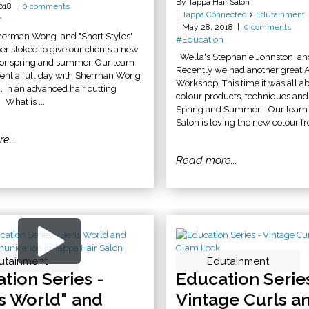
By Tappa Hair Salon
018
0 comments
Tappa Connected
Edutainment
n
May 28, 2018
0 comments
herman Wong and "Short Styles"
#Education
r stoked to give our clients a new
Wella's Stephanie Johnston an
 for spring and summer. Our team
Recently we had another great 
pent a full day with Sherman Wong
Workshop. This time it was all a
, in an advanced hair cutting
colour products, techniques and 
What is ...
Spring and Summer. Our team a
Salon is loving the new colour fre
e...
Read more...
utainment
utainment
Edutainment
tion Series -
Education Series
s World" and
Vintage Curls a