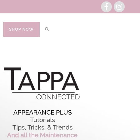
SHOP NOW