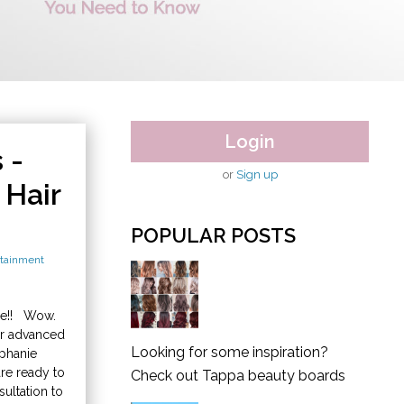
Login
 -
or
Sign up
Hair
POPULAR POSTS
tainment
se!! Wow.
er advanced
Looking for some inspiration?
ephanie
are ready to
Check out Tappa beauty boards
ultation to