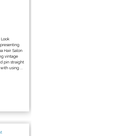
n Look
epresenting
a Hair Salon
ing vintage
d pin straight
ith using ...