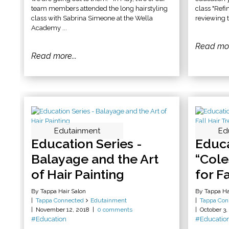
team members attended the long hairstyling
class "Refi
class with Sabrina Simeone at the Wella
reviewing t
Academy ...
Read mor
Read more...
Edutainment
Ed
Education Series -
Educa
Balayage and the Art
“Cole
of Hair Painting
for F
By Tappa Hair Salon
By Tappa Ha
Tappa Connected
Edutainment
Tappa Con
November 12, 2018
0 comments
October 3,
#Education
#Educatio