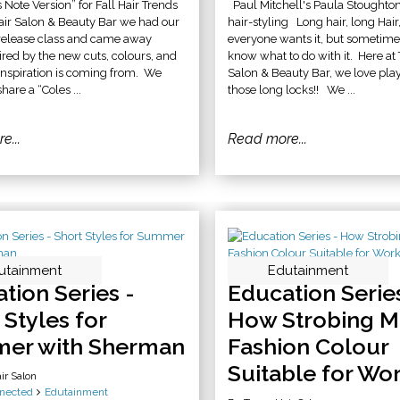
 Note Version” for Fall Hair Trends
Paul Mitchell's Paula Stoughto
air Salon & Beauty Bar we had our
hair-styling Long hair, long Hair,
 release class and came away
everyone wants it, but sometime
pired by the new cuts, colours, and
know what to do with it. Here at
inspiration is coming from. We
Salon & Beauty Bar, we love pla
hare a “Coles ...
those long locks!! We ...
e...
Read more...
utainment
Edutainment
tion Series -
Education Series
 Styles for
How Strobing M
er with Sherman
Fashion Colour
Suitable for Wo
ir Salon
nected
Edutainment