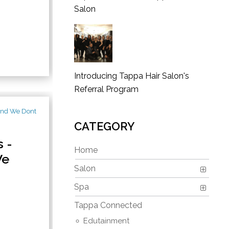
Salon
Introducing Tappa Hair Salon's
Referral Program
CATEGORY
 -
Home
We
Salon
Spa
Tappa Connected
Edutainment